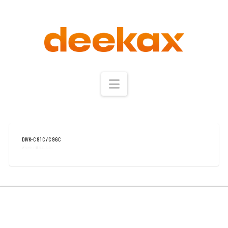
Navigation
DIVK-C 91 C / C 96 C
ADMIN
21.11.2025